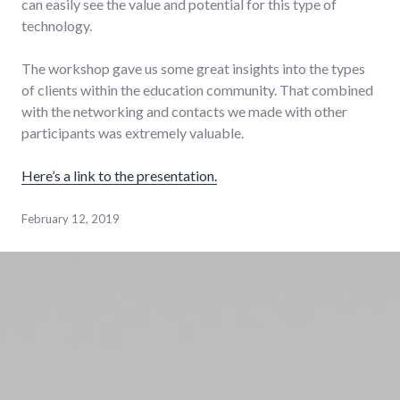
can easily see the value and potential for this type of
technology.
The workshop gave us some great insights into the types
of clients within the education community. That combined
with the networking and contacts we made with other
participants was extremely valuable.
Here’s a link to the presentation.
February 12, 2019