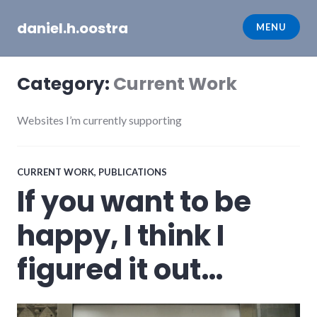
Skip
daniel.h.oostra
to
MENU
content
Category:
Current Work
Websites I’m currently supporting
CURRENT WORK
,
PUBLICATIONS
If you want to be
happy, I think I
figured it out…