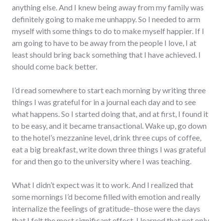
anything else. And I knew being away from my family was
definitely going to make me unhappy. So I needed to arm
myself with some things to do to make myself happier. If I
am going to have to be away from the people I love, I at
least should bring back something that I have achieved. I
should come back better.
I’d read somewhere to start each morning by writing three
things I was grateful for in a journal each day and to see
what happens. So I started doing that, and at first, I found it
to be easy, and it became transactional. Wake up, go down
to the hotel’s mezzanine level, drink three cups of coffee,
eat a big breakfast, write down three things I was grateful
for and then go to the university where I was teaching.
What I didn’t expect was it to work. And I realized that
some mornings I’d become filled with emotion and really
internalize the feelings of gratitude–those were the days
that I felt the most significant effect. I learned that not only