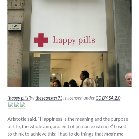
“happy pills”
by
theseanster93
is licensed under
CC BY-SA 2.0
Aristotle said, “Happiness is the meaning and the purpose
of life, the whole aim, and end of human existence.” I used
to think to achieve this: I had to do things that
made me