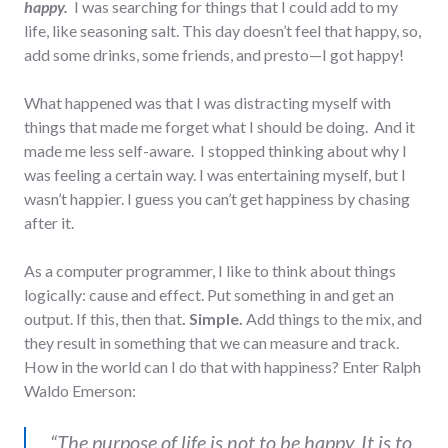
happy.
I was searching for things that I could add to my
life, like seasoning salt. This day doesn’t feel that happy, so,
add some drinks, some friends, and presto—I got happy!
What happened was that I was distracting myself with
things that made me forget what I should be doing. And it
made me less self-aware. I stopped thinking about why I
was feeling a certain way. I was entertaining myself, but I
wasn’t happier. I guess you can’t get happiness by chasing
after it.
As a computer programmer, I like to think about things
logically: cause and effect. Put something in and get an
output. If this, then that
. Simple.
Add things to the mix, and
they result in something that we can measure and track.
How in the world can I do that with happiness? Enter Ralph
Waldo Emerson:
“The purpose of life is not to be happy. It is to