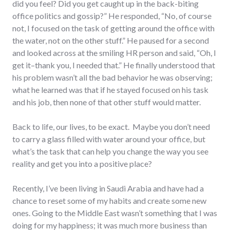
did you feel? Did you get caught up in the back-biting
office politics and gossip?” He responded, “No, of course
not, I focused on the task of getting around the office with
the water, not on the other stuff.” He paused for a second
and looked across at the smiling HR person and said, “Oh, I
get it–thank you, I needed that.” He finally understood that
his problem wasn’t all the bad behavior he was observing;
what he learned was that if he stayed focused on his task
and his job, then none of that other stuff would matter.
Back to life, our lives, to be exact. Maybe you don’t need
to carry a glass filled with water around your office, but
what’s the task that can help you change the way you see
reality and get you into a positive place?
Recently, I’ve been living in Saudi Arabia and have had a
chance to reset some of my habits and create some new
ones. Going to the Middle East wasn’t something that I was
doing for my happiness; it was much more business than