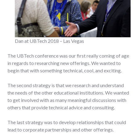
Dan at UBTech 2018 – Las Vegas
The UBTech conference was our first really coming of age
in regards to researching new offerings. We wanted to
begin that with something technical, cool, and exciting.
The second strategy is that we research and understand
the needs of the other educational institutions. We wanted
to get involved with as many meaningful discussions with
others that provide technical advice and consulting.
The last strategy was to develop relationships that could
lead to corporate partnerships and other offerings.