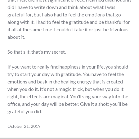
did I have to write down and think about what I was
grateful for, but I also had to feel the emotions that go
along with it. I had to feel the gratitude and be thankful for
it all at the same time. I couldn’t fake it or just be frivolous
about it.
So that’s it, that’s my secret.
If you want to really find happiness in your life, you should
try to start your day with gratitude. You have to feel the
emotions and bask in the healing energy that is created
when you do it. It’s not a magic trick, but when you do it
right, the effects are magical. You’ll sing your way into the
office, and your day will be better. Give it a shot; you’ll be
grateful you did.
October 21, 2019