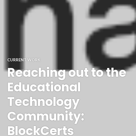
CURRENT WORK
Reaching out to the
Educational
Technology
Community:
BlockCerts