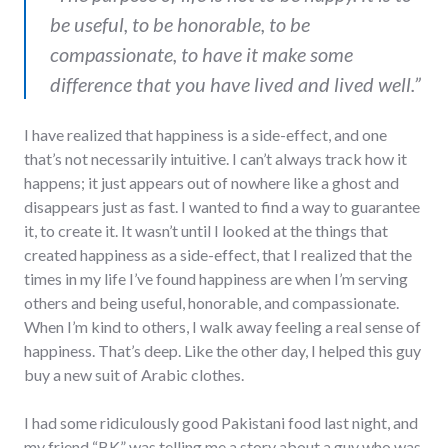
be useful, to be honorable, to be
compassionate, to have it make some
difference that you have lived and lived well.”
I have realized that happiness is a side-effect, and one
that’s not necessarily intuitive. I can’t always track how it
happens; it just appears out of nowhere like a ghost and
disappears just as fast. I wanted to find a way to guarantee
it, to create it. It wasn’t until I looked at the things that
created happiness as a side-effect, that I realized that the
times in my life I’ve found happiness are when I’m serving
others and being useful, honorable, and compassionate.
When I’m kind to others, I walk away feeling a real sense of
happiness. That’s deep. Like the other day, I helped this guy
buy a new suit of Arabic clothes.
I had some ridiculously good Pakistani food last night, and
my friend “BK” was telling me a story about a guy who was