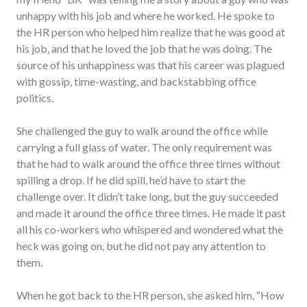
unhappy with his job and where he worked. He spoke to
the HR person who helped him realize that he was good at
his job, and that he loved the job that he was doing. The
source of his unhappiness was that his career was plagued
with gossip, time-wasting, and backstabbing office
politics.
She challenged the guy to walk around the office while
carrying a full glass of water. The only requirement was
that he had to walk around the office three times without
spilling a drop. If he did spill, he’d have to start the
challenge over. It didn’t take long, but the guy succeeded
and made it around the office three times. He made it past
all his co-workers who whispered and wondered what the
heck was going on, but he did not pay any attention to
them.
When he got back to the HR person, she asked him, “How