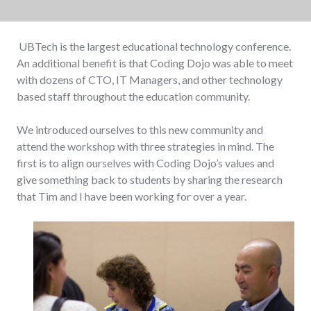
UBTech is the largest educational technology conference.
An additional benefit is that Coding Dojo was able to meet
with dozens of CTO, IT Managers, and other technology
based staff throughout the education community.
We introduced ourselves to this new community and
attend the workshop with three strategies in mind. The
first is to align ourselves with Coding Dojo’s values and
give something back to students by sharing the research
that Tim and I have been working for over a year.