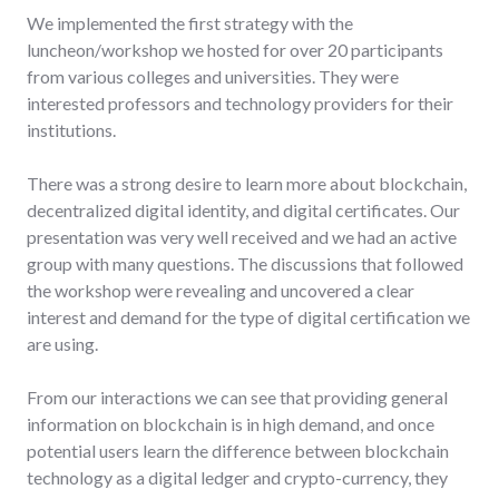
We implemented the first strategy with the
luncheon/workshop we hosted for over 20 participants
from various colleges and universities. They were
interested professors and technology providers for their
institutions.
There was a strong desire to learn more about blockchain,
decentralized digital identity, and digital certificates. Our
presentation was very well received and we had an active
group with many questions. The discussions that followed
the workshop were revealing and uncovered a clear
interest and demand for the type of digital certification we
are using.
From our interactions we can see that providing general
information on blockchain is in high demand, and once
potential users learn the difference between blockchain
technology as a digital ledger and crypto-currency, they