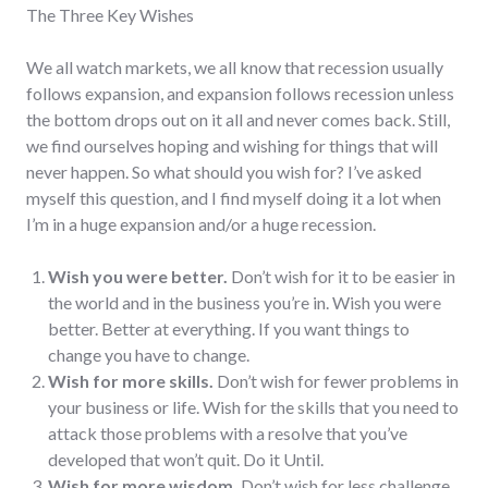
The Three Key Wishes
We all watch markets, we all know that recession usually
follows expansion, and expansion follows recession unless
the bottom drops out on it all and never comes back. Still,
we find ourselves hoping and wishing for things that will
never happen. So what should you wish for? I’ve asked
myself this question, and I find myself doing it a lot when
I’m in a huge expansion and/or a huge recession.
Wish you were better.
Don’t wish for it to be easier in
the world and in the business you’re in. Wish you were
better. Better at everything. If you want things to
change you have to change.
Wish for more skills.
Don’t wish for fewer problems in
your business or life. Wish for the skills that you need to
attack those problems with a resolve that you’ve
developed that won’t quit. Do it Until.
Wish for more wisdom.
Don’t wish for less challenge,