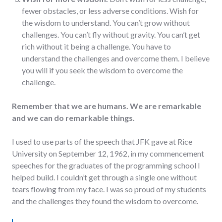
fewer obstacles, or less adverse conditions. Wish for
the wisdom to understand. You can’t grow without
challenges. You can’t fly without gravity. You can’t get
rich without it being a challenge. You have to
understand the challenges and overcome them. I believe
you will if you seek the wisdom to overcome the
challenge.
Remember that we are humans. We are remarkable
and we can do remarkable things.
I used to use parts of the speech that JFK gave at Rice
University on September 12, 1962, in my commencement
speeches for the graduates of the programming school I
helped build. I couldn’t get through a single one without
tears flowing from my face. I was so proud of my students
and the challenges they found the wisdom to overcome.