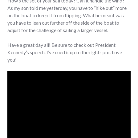
How’s the set of your sail today? Can it handle the wind?
As my son told me yesterday, you have to “hike out” more
on the boat to keep it from flipping. What he meant was
you have to lean out further off the side of the boat to
adjust for the challenge of sailing a larger vessel.
Have a great day all! Be sure to check out President
Kennedy’s speech. I’ve cued it up to the right spot. Love
you!