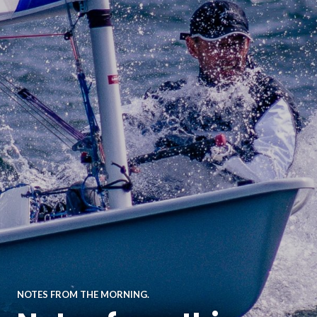
NOTES FROM THE MORNING.