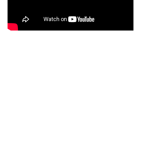
Featured Photo by
Ludomił Sawicki
on
Unsplash
Reddit
Whatsapp
Messenger
Share
0
0
0
Tweet 0
Print
Share
Shares
June 30, 2021
PUBLISHED BY
daniel
View all posts by daniel