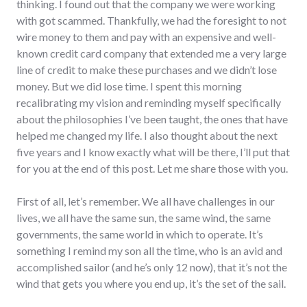
thinking. I found out that the company we were working
with got scammed. Thankfully, we had the foresight to not
wire money to them and pay with an expensive and well-
known credit card company that extended me a very large
line of credit to make these purchases and we didn’t lose
money. But we did lose time. I spent this morning
recalibrating my vision and reminding myself specifically
about the philosophies I’ve been taught, the ones that have
helped me changed my life. I also thought about the next
five years and I know exactly what will be there, I’ll put that
for you at the end of this post. Let me share those with you.
First of all, let’s remember. We all have challenges in our
lives, we all have the same sun, the same wind, the same
governments, the same world in which to operate. It’s
something I remind my son all the time, who is an avid and
accomplished sailor (and he’s only 12 now), that it’s not the
wind that gets you where you end up, it’s the set of the sail.