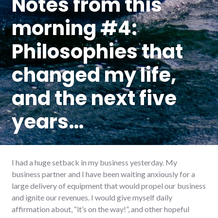
Notes from this
morning #4:
Philosophies that
changed my life,
and the next five
years…
I had a huge setback in my business yesterday. My
business partner and I have been waiting anxiously for a
large delivery of equipment that would propel our business
and ignite our revenues. I would give myself daily
affirmation about, “it’s on the way!”, and other hopeful