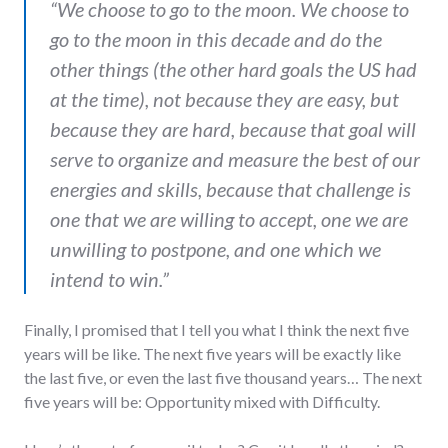
“
We choose to go to the moon. We choose to
go to the moon in this decade and do the
other things (the other hard goals the US had
at the time), not because they are easy, but
because they are hard
,
because that goal will
serve to organize and measure the best of our
energies and skills, because that challenge is
one that we are willing to accept, one we are
unwilling to postpone, and one which we
intend to win.”
Finally, I promised that I tell you what I think the next five
years will be like. The next five years will be exactly like
the last five, or even the last five thousand years… The next
five years will be: Opportunity mixed with Difficulty.