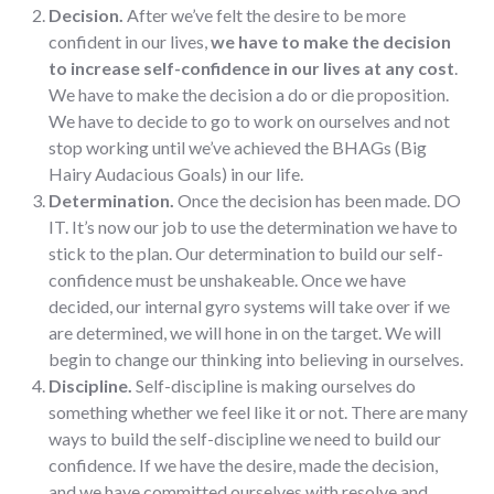
Decision.
After we’ve felt the desire to be more
confident in our lives,
we have to make the decision
to increase self-confidence in our lives at any cost
.
We have to make the decision a do or die proposition.
We have to decide to go to work on ourselves and not
stop working until we’ve achieved the BHAGs (Big
Hairy Audacious Goals) in our life.
Determination.
Once the decision has been made. DO
IT. It’s now our job to use the determination we have to
stick to the plan. Our determination to build our self-
confidence must be unshakeable. Once we have
decided, our internal gyro systems will take over if we
are determined, we will hone in on the target. We will
begin to change our thinking into believing in ourselves.
Discipline.
Self-discipline is making ourselves do
something whether we feel like it or not. There are many
ways to build the self-discipline we need to build our
confidence. If we have the desire, made the decision,
and we have committed ourselves with resolve and