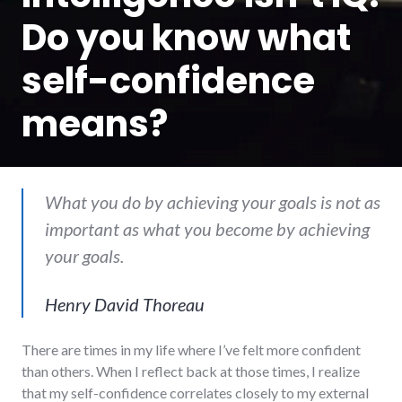
Do you know what
self-confidence
means?
What you do by achieving your goals is not as
important as what you become by achieving
your goals.
Henry David Thoreau
There are times in my life where I’ve felt more confident
than others. When I reflect back at those times, I realize
that my self-confidence correlates closely to my external