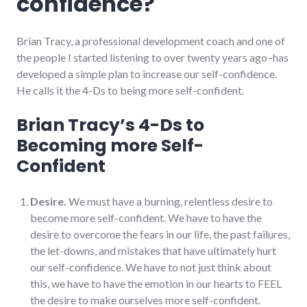
confidence?
Brian Tracy, a professional development coach and one of
the people I started listening to over twenty years ago–has
developed a simple plan to increase our self-confidence.
He calls it the 4-Ds to being more self-confident.
Brian Tracy’s 4-Ds to
Becoming more Self-
Confident
Desire.
We must have a burning, relentless desire to
become more self-confident. We have to have the
desire to overcome the fears in our life, the past failures,
the let-downs, and mistakes that have ultimately hurt
our self-confidence. We have to not just think about
this, we have to have the emotion in our hearts to FEEL
the desire to make ourselves more self-confident.