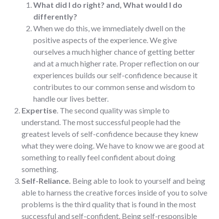
What did I do right? and, What would I do
differently?
When we do this, we immediately dwell on the
positive aspects of the experience. We give
ourselves a much higher chance of getting better
and at a much higher rate. Proper reflection on our
experiences builds our self-confidence because it
contributes to our common sense and wisdom to
handle our lives better.
Expertise
. The second quality was simple to
understand. The most successful people had the
greatest levels of self-confidence because they knew
what they were doing. We have to know we are good at
something to really feel confident about doing
something.
Self-Reliance.
Being able to look to yourself and being
able to harness the creative forces inside of you to solve
problems is the third quality that is found in the most
successful and self-confident. Being self-responsible