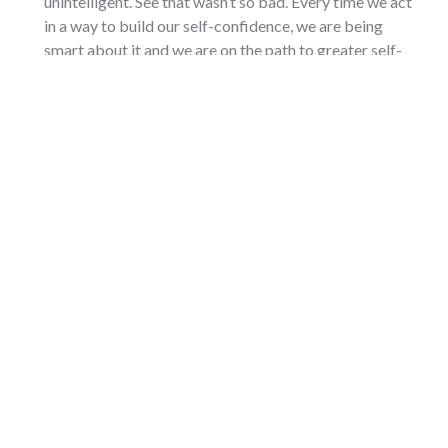
unintelligent. See that wasn’t so bad. Every time we act
in a way to build our self-confidence, we are being
smart about it and we are on the path to greater self-
confidence.
Result Orientation.
This was the fifth quality. Result
orientation is being able to know you can get the job
done. You have to have a “take action” mindset and a
strong sense of urgency to get things done. You have to
have a plan for building your self-confidence just like
you achieve other things in your life.
My plan is to dedicate myself to becoming more self-
confident and getting a little better at this every day. I
know that every time I go the extra mile on something or
someone, every time I do more for others–I become more
self-confident. My dedication to continuous growth is the
plan for building self-confidence in every aspect of my life.
I now have daily experiences handling challenges with the
new philosophies I’ve installed in my operating system, and