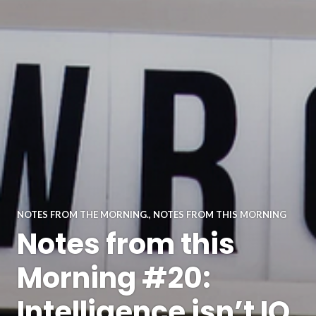
NOTES FROM THE MORNING.
,
NOTES FROM THIS MORNING
Notes from this
Morning #20:
Intelligence isn’t IQ.