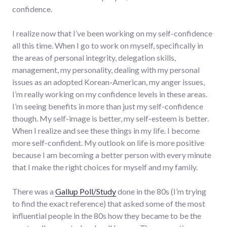
confidence.
I realize now that I’ve been working on my self-confidence
all this time. When I go to work on myself, specifically in
the areas of personal integrity, delegation skills,
management, my personality, dealing with my personal
issues as an adopted Korean-American, my anger issues,
I’m really working on my confidence levels in these areas.
I’m seeing benefits in more than just my self-confidence
though. My self-image is better, my self-esteem is better.
When I realize and see these things in my life. I become
more self-confident. My outlook on life is more positive
because I am becoming a better person with every minute
that I make the right choices for myself and my family.
There was a
Gallup Poll/Study
done in the 80s (I’m trying
to find the exact reference) that asked some of the most
influential people in the 80s how they became to be the