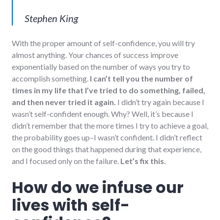
Stephen King
With the proper amount of self-confidence, you will try
almost anything. Your chances of success improve
exponentially based on the number of ways you try to
accomplish something.
I can’t tell you the number of
times in my life that I’ve tried to do something, failed,
and then never tried it again.
I didn’t try again because I
wasn’t self-confident enough. Why? Well, it’s because I
didn’t remember that the more times I try to achieve a goal,
the probability goes up–I wasn’t confident. I didn’t reflect
on the good things that happened during that experience,
and I focused only on the failure.
Let’s fix this.
How do we infuse our
lives with self-