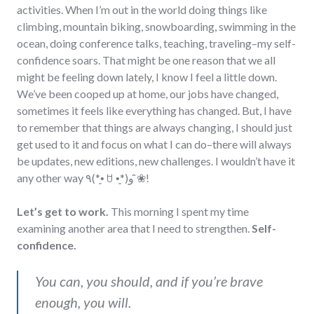
activities. When I’m out in the world doing things like
climbing, mountain biking, snowboarding, swimming in the
ocean, doing conference talks, teaching, traveling–my self-
confidence soars. That might be one reason that we all
might be feeling down lately, I know I feel a little down.
We’ve been cooped up at home, our jobs have changed,
sometimes it feels like everything has changed. But, I have
to remember that things are always changing, I should just
get used to it and focus on what I can do–there will always
be updates, new editions, new challenges. I wouldn’t have it
any other way ٩(*•͈ ꇴ •͈*)و ̑̑❀!
Let’s get to work.
This morning I spent my time
examining another area that I need to strengthen.
Self-
confidence.
You can, you should, and if you’re brave
enough, you will.