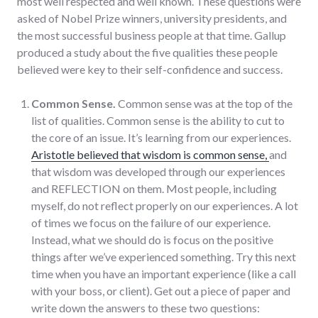
most well respected and well known. These questions were
asked of Nobel Prize winners, university presidents, and
the most successful business people at that time. Gallup
produced a study about the five qualities these people
believed were key to their self-confidence and success.
Common Sense.
Common sense was at the top of the
list of qualities. Common sense is the ability to cut to
the core of an issue. It’s learning from our experiences.
Aristotle believed that wisdom is common sense,
and
that wisdom was developed through our experiences
and REFLECTION on them. Most people, including
myself, do not reflect properly on our experiences. A lot
of times we focus on the failure of our experience.
Instead, what we should do is focus on the positive
things after we’ve experienced something. Try this next
time when you have an important experience (like a call
with your boss, or client). Get out a piece of paper and
write down the answers to these two questions: