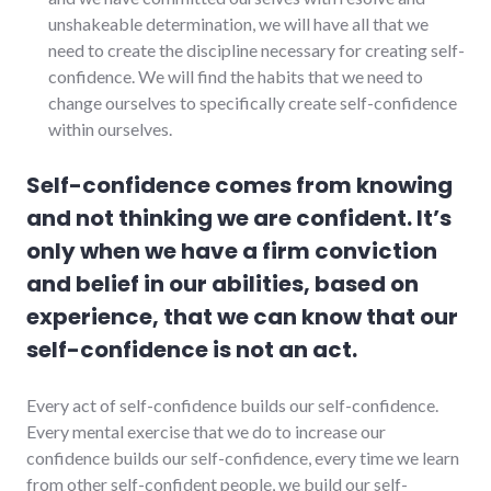
unshakeable determination, we will have all that we
need to create the discipline necessary for creating self-
confidence. We will find the habits that we need to
change ourselves to specifically create self-confidence
within ourselves.
Self-confidence comes from knowing
and not thinking we are confident. It’s
only when we have a firm conviction
and belief in our abilities, based on
experience, that we can know that our
self-confidence is not an act.
Every act of self-confidence builds our self-confidence.
Every mental exercise that we do to increase our
confidence builds our self-confidence, every time we learn
from other self-confident people, we build our self-