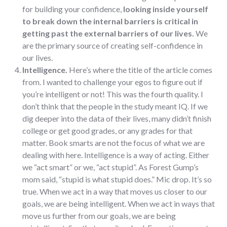
for building your confidence,
looking inside yourself
to break down the internal barriers is critical in
getting past the external barriers of our lives.
We
are the primary source of creating self-confidence in
our lives.
Intelligence.
Here’s where the title of the article comes
from. I wanted to challenge your egos to figure out if
you’re intelligent or not! This was the fourth quality. I
don’t think that the people in the study meant IQ. If we
dig deeper into the data of their lives, many didn’t finish
college or get good grades, or any grades for that
matter. Book smarts are not the focus of what we are
dealing with here. Intelligence is a way of acting. Either
we “act smart” or we, “act stupid”. As Forest Gump’s
mom said, “stupid is what stupid does.” Mic drop. It’s so
true. When we act in a way that moves us closer to our
goals, we are being intelligent. When we act in ways that
move us further from our goals, we are being