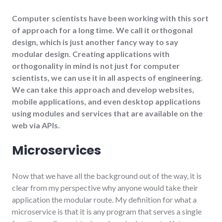
Computer scientists have been working with this sort
of approach for a long time. We call it orthogonal
design, which is just another fancy way to say
modular design. Creating applications with
orthogonality in mind is not just for computer
scientists, we can use it in all aspects of engineering.
We can take this approach and develop websites,
mobile applications, and even desktop applications
using modules and services that are available on the
web via APIs.
Microservices
Now that we have all the background out of the way, it is
clear from my perspective why anyone would take their
application the modular route. My definition for what a
microservice is that it is any program that serves a single