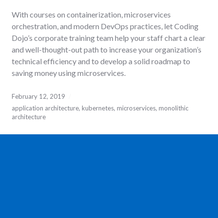
With courses on containerization, microservices
orchestration, and modern DevOps practices, let Coding
Dojo’s corporate training team help your staff chart a clear
and well-thought-out path to increase your organization’s
technical efficiency and to develop a solid roadmap to
saving money using microservices.
February 12, 2019
application architecture
,
kubernetes
,
microservices
,
monolithic
architecture