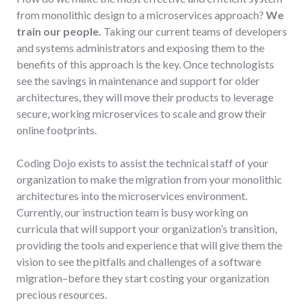
from monolithic design to a microservices approach?
We
train our people.
Taking our current teams of developers
and systems administrators and exposing them to the
benefits of this approach is the key. Once technologists
see the savings in maintenance and support for older
architectures, they will move their products to leverage
secure, working microservices to scale and grow their
online footprints.
Coding Dojo exists to assist the technical staff of your
organization to make the migration from your monolithic
architectures into the microservices environment.
Currently, our instruction team is busy working on
curricula that will support your organization’s transition,
providing the tools and experience that will give them the
vision to see the pitfalls and challenges of a software
migration–before they start costing your organization
precious resources.