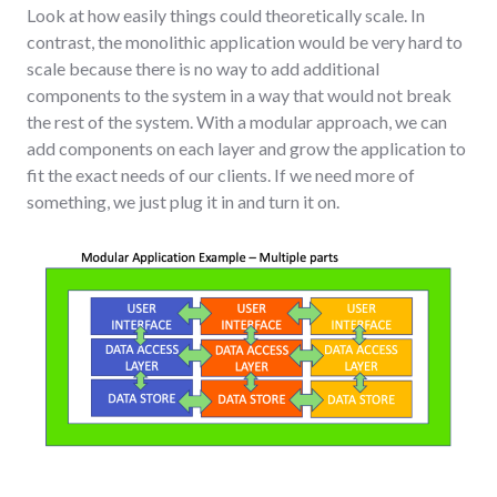
Look at how easily things could theoretically scale. In
contrast, the monolithic application would be very hard to
scale because there is no way to add additional
components to the system in a way that would not break
the rest of the system. With a modular approach, we can
add components on each layer and grow the application to
fit the exact needs of our clients. If we need more of
something, we just plug it in and turn it on.