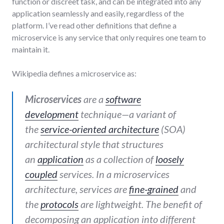
function or discreet task, and can be integrated into any
application seamlessly and easily, regardless of the
platform. I’ve read other definitions that define a
microservice is any service that only requires one team to
maintain it.
Wikipedia defines a microservice as:
Microservices
are a
software
development
technique—a variant of
the
service-oriented architecture
(SOA)
architectural style that structures
an
application
as a collection of
loosely
coupled
services. In a microservices
architecture, services are
fine-grained
and
the
protocols
are lightweight. The benefit of
decomposing an application into different