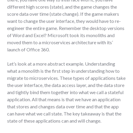
different high scores (state), and the game changes the
score data over time (state change). If the game makers
want to change the user interface, they would have to re-
engineer the entire game. Remember the desktop versions
of Word and Excel? Microsoft took its monoliths and
moved them to a microservices architecture with its’
launch of Office 360.
Let’s look at a more abstract example. Understanding
what a monolith is the first step in understanding how to
migrate to microservices. These types of applications take
the user interface, the data access layer, and the data store
and tightly bind them together into what we call a stateful
application. All that means is that we have an application
that stores and changes data over time and that the app
can have what we call state. The key takeaway is that the
state of these applications can and will change.