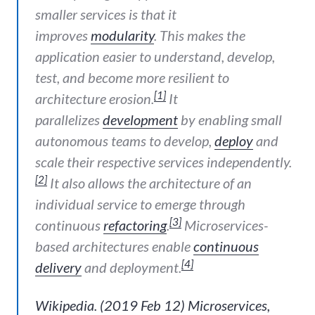
smaller services is that it
improves
modularity
. This makes the
application easier to understand, develop,
test, and become more resilient to
[1]
architecture erosion.
It
parallelizes
development
by enabling small
autonomous teams to develop,
deploy
and
scale their respective services independently.
[2]
It also allows the architecture of an
individual service to emerge through
[3]
continuous
refactoring
.
Microservices-
based architectures enable
continuous
[4]
delivery
and deployment.
Wikipedia. (2019 Feb 12) Microservices,