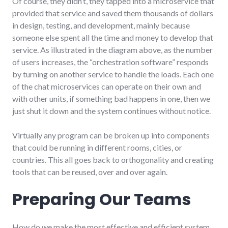
Of course, they didn’t, they tapped into a microservice that
provided that service and saved them thousands of dollars
in design, testing, and development, mainly because
someone else spent all the time and money to develop that
service. As illustrated in the diagram above, as the number
of users increases, the “orchestration software” responds
by turning on another service to handle the loads. Each one
of the chat microservices can operate on their own and
with other units, if something bad happens in one, then we
just shut it down and the system continues without notice.
Virtually any program can be broken up into components
that could be running in different rooms, cities, or
countries. This all goes back to orthogonality and creating
tools that can be reused, over and over again.
Preparing Our Teams
How do we make the most effective and efficient system