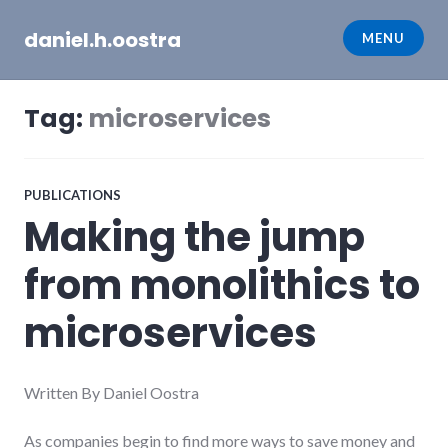
Skip
daniel.h.oostra
to
MENU
content
Tag:
microservices
PUBLICATIONS
Making the jump
from monolithics to
microservices
Written By Daniel Oostra
As companies begin to find more ways to save money and