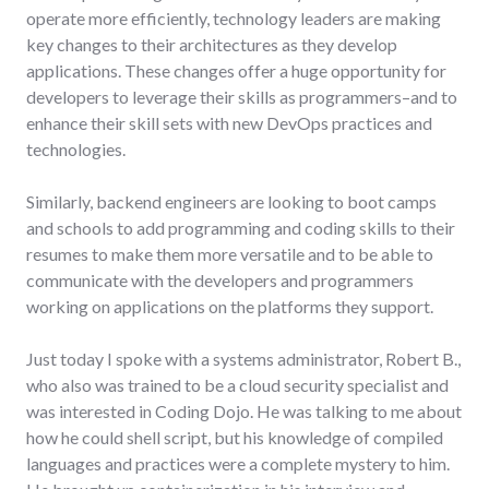
operate more efficiently, technology leaders are making
key changes to their architectures as they develop
applications. These changes offer a huge opportunity for
developers to leverage their skills as programmers–and to
enhance their skill sets with new DevOps practices and
technologies.
Similarly, backend engineers are looking to boot camps
and schools to add programming and coding skills to their
resumes to make them more versatile and to be able to
communicate with the developers and programmers
working on applications on the platforms they support.
Just today I spoke with a systems administrator, Robert B.,
who also was trained to be a cloud security specialist and
was interested in Coding Dojo. He was talking to me about
how he could shell script, but his knowledge of compiled
languages and practices were a complete mystery to him.