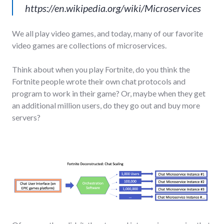
https://en.wikipedia.org/wiki/Microservices
We all play video games, and today, many of our favorite
video games are collections of microservices.
Think about when you play Fortnite, do you think the
Fortnite people wrote their own chat protocols and
program to work in their game? Or, maybe when they get
an additional million users, do they go out and buy more
servers?