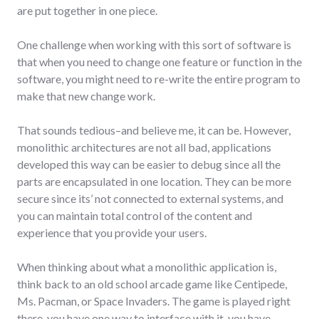
are put together in one piece.
One challenge when working with this sort of software is
that when you need to change one feature or function in the
software, you might need to re-write the entire program to
make that new change work.
That sounds tedious–and believe me, it can be. However,
monolithic architectures are not all bad, applications
developed this way can be easier to debug since all the
parts are encapsulated in one location. They can be more
secure since its’ not connected to external systems, and
you can maintain total control of the content and
experience that you provide your users.
When thinking about what a monolithic application is,
think back to an old school arcade game like Centipede,
Ms. Pacman, or Space Invaders. The game is played right
there, you have one way to interface with it, you have