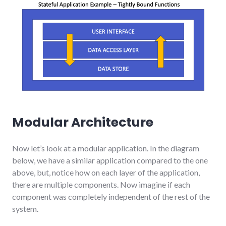
Modular Architecture
Now let’s look at a modular application. In the diagram
below, we have a similar application compared to the one
above, but, notice how on each layer of the application,
there are multiple components. Now imagine if each
component was completely independent of the rest of the
system.