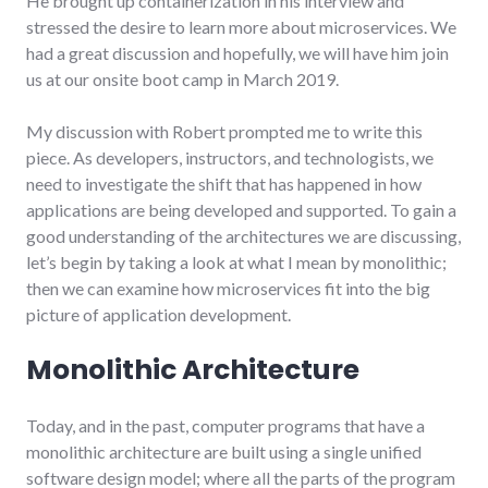
He brought up containerization in his interview and
stressed the desire to learn more about microservices. We
had a great discussion and hopefully, we will have him join
us at our onsite boot camp in March 2019.
My discussion with Robert prompted me to write this
piece. As developers, instructors, and technologists, we
need to investigate the shift that has happened in how
applications are being developed and supported. To gain a
good understanding of the architectures we are discussing,
let’s begin by taking a look at what I mean by monolithic;
then we can examine how microservices fit into the big
picture of application development.
Monolithic Architecture
Today, and in the past, computer programs that have a
monolithic architecture are built using a single unified
software design model; where all the parts of the program