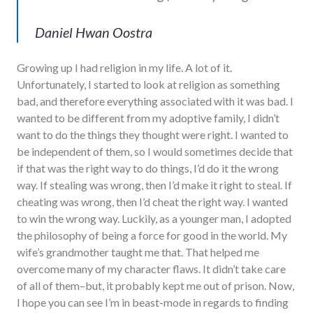
Daniel Hwan Oostra
Growing up I had religion in my life. A lot of it.
Unfortunately, I started to look at religion as something
bad, and therefore everything associated with it was bad. I
wanted to be different from my adoptive family, I didn’t
want to do the things they thought were right. I wanted to
be independent of them, so I would sometimes decide that
if that was the right way to do things, I’d do it the wrong
way. If stealing was wrong, then I’d make it right to steal. If
cheating was wrong, then I’d cheat the right way. I wanted
to win the wrong way. Luckily, as a younger man, I adopted
the philosophy of being a force for good in the world. My
wife’s grandmother taught me that. That helped me
overcome many of my character flaws. It didn’t take care
of all of them–but, it probably kept me out of prison. Now,
I hope you can see I’m in beast-mode in regards to finding