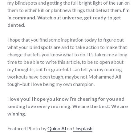
my blindspots and getting the full bright light of the sun on
them to either kill or plant new things that defeat them.
I’m
in command. Watch out universe, get ready to get
dented.
I hope that you find some inspiration today to figure out
what your blind spots are and to take action to make that
change that lets you know what to do. It’s taken me a long
time to be able to write this article, to be so open about
my thoughts, but I’m grateful. I can tell you my morning
workouts have been tough, maybe not Mohammed Ali
tough–but I love being my own champion.
I love you! I hope you know I’m cheering for you and
sending love every morning. We are the best. We are
winning.
Featured Photo by
Quino Al
on
Unsplash