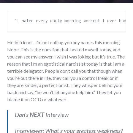
"I hated every early morning workout I ever had, 
Hello friends. I’m not calling you any names this morning.
Nope. This is the question that I asked myself today, and
you can see my answer. I wish I was joking but it’s true. The
reason that I’m an egotistical narcissist today is that I am a
terrible delegator. People don’t call you that though when
you’re out there in life, they call you a control freak or if
they are kinder, a perfectionist. They whisper behind your
back and say, “he won’t let anyone help him.” They let you
blame it on OCD or whatever.
Dan’s
NEXT
Interview
Interviewer: What’s your greatest weakness?