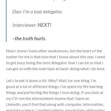
Dan: I’m a bad delegator.
Interviewer:
NEXT!
–the truth hurts.
Now I know I have other weaknesses, but the heart of the
matter for me is that now that I know about this one; I need
to get busy being the best delegator that I can be so that I
can get on with the main task at hand–doing what I do best.
Let’s break it down a bit. Why? Well, for one thing. I’m
good at a lot of different things. I’ve spent my life learning
things and perfecting the things I love doing. If you look at
my CV–not the abbreviated resume that I have on
LinkedIn, you’ll find that along with computer, information,
and data science, I studied religion, psychology, philosophy,