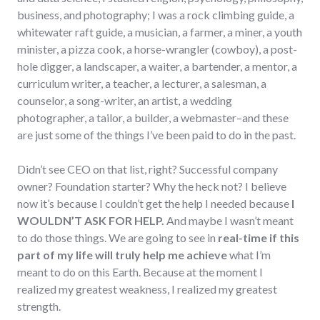
business, and photography; I was a rock climbing guide, a
whitewater raft guide, a musician, a farmer, a miner, a youth
minister, a pizza cook, a horse-wrangler (cowboy), a post-
hole digger, a landscaper, a waiter, a bartender, a mentor, a
curriculum writer, a teacher, a lecturer, a salesman, a
counselor, a song-writer, an artist, a wedding
photographer, a tailor, a builder, a webmaster–and these
are just some of the things I’ve been paid to do in the past.
Didn’t see CEO on that list, right? Successful company
owner? Foundation starter? Why the heck not? I believe
now it’s because I couldn’t get the help I needed because
I
WOULDN’T ASK FOR HELP.
And maybe I wasn’t meant
to do those things. We are going to see in
real-time if this
part of my life will truly help me achieve
what I’m
meant to do on this Earth. Because at the moment I
realized my greatest weakness, I realized my greatest
strength.