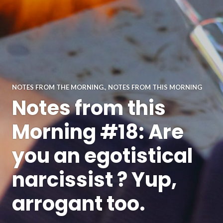
NOTES FROM THE MORNING.
,
NOTES FROM THIS MORNING
Notes from this
Morning #18: Are
you an egotistical
narcissist ? Yup,
arrogant too.