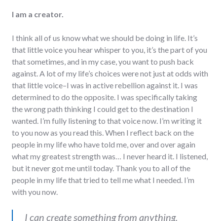
I am a creator.
I think all of us know what we should be doing in life. It’s
that little voice you hear whisper to you, it’s the part of you
that sometimes, and in my case, you want to push back
against. A lot of my life’s choices were not just at odds with
that little voice–I was in active rebellion against it. I was
determined to do the opposite. I was specifically taking
the wrong path thinking I could get to the destination I
wanted. I’m fully listening to that voice now. I’m writing it
to you now as you read this. When I reflect back on the
people in my life who have told me, over and over again
what my greatest strength was… I never heard it. I listened,
but it never got me until today. Thank you to all of the
people in my life that tried to tell me what I needed. I’m
with you now.
I can create something from anything.