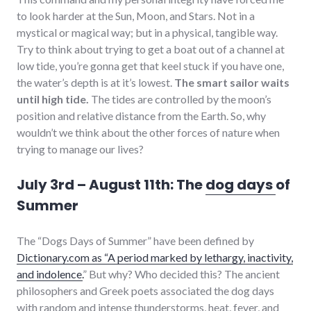
to look harder at the Sun, Moon, and Stars. Not in a
mystical or magical way; but in a physical, tangible way.
Try to think about trying to get a boat out of a channel at
low tide, you’re gonna get that keel stuck if you have one,
the water’s depth is at it’s lowest.
The smart sailor waits
until high tide.
The tides are controlled by the moon’s
position and relative distance from the Earth. So, why
wouldn’t we think about the other forces of nature when
trying to manage our lives?
July 3rd – August 11th: The
dog days
of
Summer
The “Dogs Days of Summer” have been defined by
Dictionary.com as “A period marked by lethargy, inactivity,
and indolence.
” But why? Who decided this? The ancient
philosophers and Greek poets associated the dog days
with random and intense thunderstorms, heat, fever, and