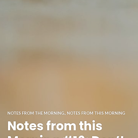
NOTES FROM THE MORNING.
,
NOTES FROM THIS MORNING
Notes from this