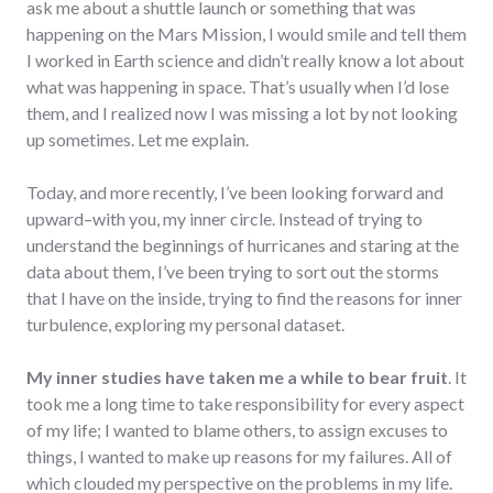
ask me about a shuttle launch or something that was
happening on the Mars Mission, I would smile and tell them
I worked in Earth science and didn’t really know a lot about
what was happening in space. That’s usually when I’d lose
them, and I realized now I was missing a lot by not looking
up sometimes. Let me explain.
Today, and more recently, I’ve been looking forward and
upward–with you, my inner circle. Instead of trying to
understand the beginnings of hurricanes and staring at the
data about them, I’ve been trying to sort out the storms
that I have on the inside, trying to find the reasons for inner
turbulence, exploring my personal dataset.
My inner studies have taken me a while to bear fruit
. It
took me a long time to take responsibility for every aspect
of my life; I wanted to blame others, to assign excuses to
things, I wanted to make up reasons for my failures. All of
which clouded my perspective on the problems in my life.