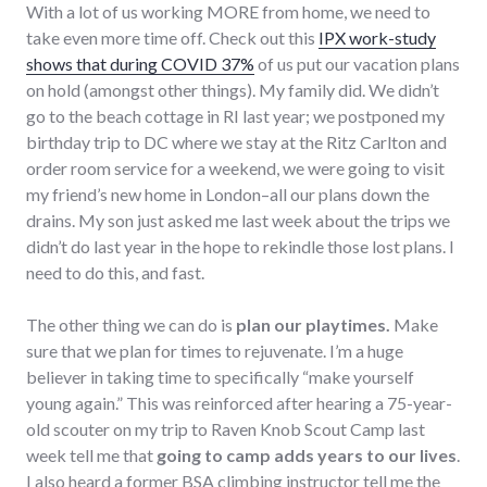
With a lot of us working MORE from home, we need to
take even more time off. Check out this
IPX work-study
shows that during COVID 37%
of us put our vacation plans
on hold (amongst other things). My family did. We didn’t
go to the beach cottage in RI last year; we postponed my
birthday trip to DC where we stay at the Ritz Carlton and
order room service for a weekend, we were going to visit
my friend’s new home in London–all our plans down the
drains. My son just asked me last week about the trips we
didn’t do last year in the hope to rekindle those lost plans. I
need to do this, and fast.
The other thing we can do is
plan our playtimes.
Make
sure that we plan for times to rejuvenate. I’m a huge
believer in taking time to specifically “make yourself
young again.” This was reinforced after hearing a 75-year-
old scouter on my trip to Raven Knob Scout Camp last
week tell me that
going to camp adds years to our lives
.
I also heard a former BSA climbing instructor tell me the