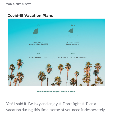
take time off.
Yes! I said it. Be lazy and enjoy it. Don’t fight it. Plan a
vacation during this time–some of you need it desperately.