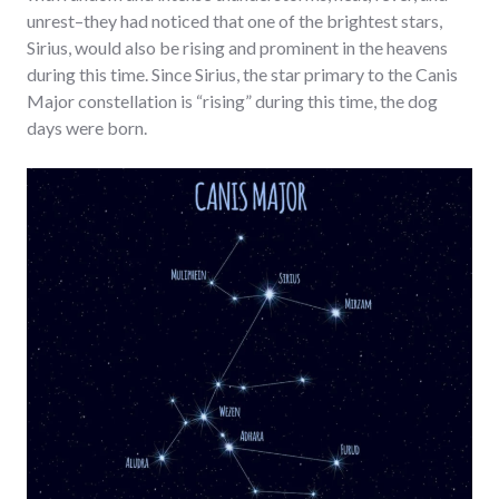
unrest–they had noticed that one of the brightest stars,
Sirius, would also be rising and prominent in the heavens
during this time. Since Sirius, the star primary to the Canis
Major constellation is “rising” during this time, the dog
days were born.