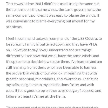
There was a time that I didn’t see us all using the same sun,
the same moon, the same winds, the same government, the
same company policies. It was easy to blame the winds. It
was convenient to blame everything but myself for my
problems.
I feel in command today. In command of the USS Oostra, to
be sure, my family is battened down and they have PFDs
on. However, today, now, I understand and see things
differently. I see now that we all have the same winds, and
it’s up to me to decide how to use them. I’ve learned and am
still learning from others who have been able to harness
the proverbial winds of our world–I’m learning that with
greater precision, mindfulness, and awareness–I can tune
my sails and get me to my destinations faster and with
ease. It feels good to be on the razor’s edge of success and
failure;
at least it’s me at the helm.
This command and my personal integrity have forced me