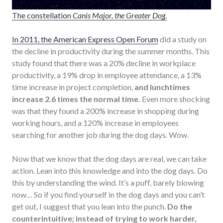
The constellation
Canis Major, the Greater Dog
.
In 2011, the American Express Open Forum
did a study on
the decline in productivity during the summer months. This
study found that there was a 20% decline in workplace
productivity, a 19% drop in employee attendance, a 13%
time increase in project completion,
and lunchtimes
increase 2.6 times the normal time.
Even more shocking
was that they found a 200% increase in shopping during
working hours, and a 120% increase in employees
searching for another job during the dog days. Wow.
Now that we know that the dog days are real, we can take
action. Lean into this knowledge and into the dog days. Do
this by understanding the wind. It’s a puff, barely blowing
now… So if you find yourself in the dog days and you can’t
get out, I suggest that you lean into the punch.
Do the
counterintuitive; instead of trying to work harder,