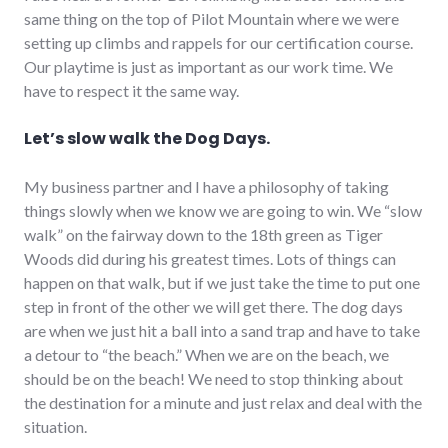
same thing on the top of Pilot Mountain where we were
setting up climbs and rappels for our certification course.
Our playtime is just as important as our work time. We
have to respect it the same way.
Let’s slow walk the Dog Days.
My business partner and I have a philosophy of taking
things slowly when we know we are going to win. We “slow
walk” on the fairway down to the 18th green as Tiger
Woods did during his greatest times. Lots of things can
happen on that walk, but if we just take the time to put one
step in front of the other we will get there. The dog days
are when we just hit a ball into a sand trap and have to take
a detour to “the beach.” When we are on the beach, we
should be on the beach! We need to stop thinking about
the destination for a minute and just relax and deal with the
situation.