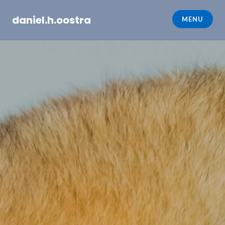
Skip
daniel.h.oostra
to
MENU
content