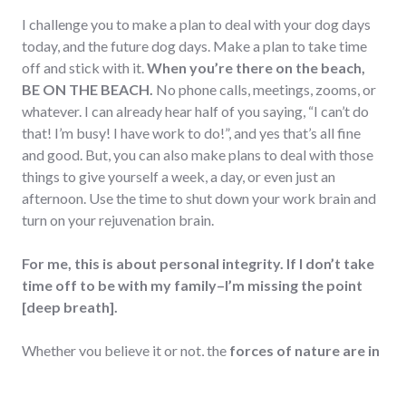
I challenge you to make a plan to deal with your dog days
today, and the future dog days. Make a plan to take time
off and stick with it.
When you’re there on the beach,
BE ON THE BEACH.
No phone calls, meetings, zooms, or
whatever. I can already hear half of you saying, “I can’t do
that! I’m busy! I have work to do!”, and yes that’s all fine
and good. But, you can also make plans to deal with those
things to give yourself a week, a day, or even just an
afternoon. Use the time to shut down your work brain and
turn on your rejuvenation brain.
For me, this is about personal integrity. If I don’t take
time off to be with my family–I’m missing the point
[deep breath].
Whether you believe it or not, the
forces of nature are in
full affect
in our lives. They will have an effect on us no
matter where we hide. It’s our responsibility to recognize