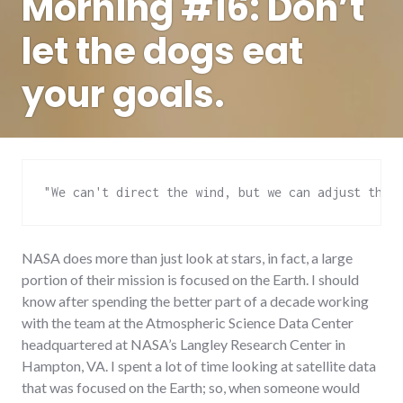
Morning #16: Don’t
let the dogs eat
your goals.
"We can't direct the wind, but we can adjust the 
NASA does more than just look at stars, in fact, a large
portion of their mission is focused on the Earth. I should
know after spending the better part of a decade working
with the team at the Atmospheric Science Data Center
headquartered at NASA’s Langley Research Center in
Hampton, VA. I spent a lot of time looking at satellite data
that was focused on the Earth; so, when someone would